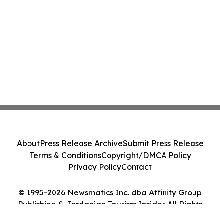
About
Press Release Archive
Submit Press Release
Terms & Conditions
Copyright/DMCA Policy
Privacy Policy
Contact
© 1995-2026 Newsmatics Inc. dba Affinity Group
Publishing & Jordanian Tourism Insider. All Rights
Reserved.