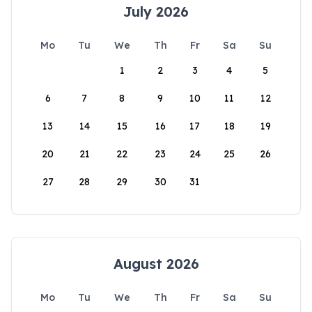
July 2026
Mo
Tu
We
Th
Fr
Sa
Su
1
2
3
4
5
6
7
8
9
10
11
12
13
14
15
16
17
18
19
20
21
22
23
24
25
26
27
28
29
30
31
August 2026
Mo
Tu
We
Th
Fr
Sa
Su