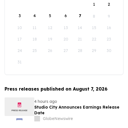
1
2
3
4
5
6
7
8
9
10
11
12
13
14
15
16
17
18
19
20
21
22
23
24
25
26
27
28
29
30
31
Press releases published on August 7, 2026
4 hours ago
Studio City Announces Earnings Release
Date
GlobeNewswire