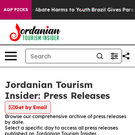
lion Fund to Abate Harms to Youth
Brazil Gives Parent
AGP PICKS
Jordanian Tourism
Insider: Press Releases
Get by Email
Browse our comprehensive archive of press releases
by date.
Select a specific day to access all press releases
published on Jordanian Tourism Insider.