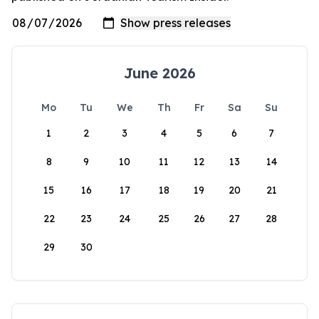
June 2026
Mo
Tu
We
Th
Fr
Sa
Su
1
2
3
4
5
6
7
8
9
10
11
12
13
14
15
16
17
18
19
20
21
22
23
24
25
26
27
28
29
30