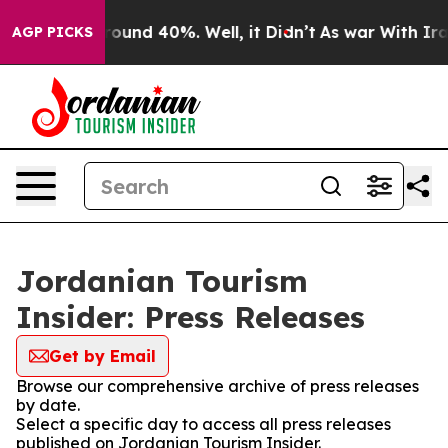
 Floor Around 40%. Well, it Didn’t
As war With Iran 
AGP PICKS
Jordanian Tourism
Insider: Press Releases
Get by Email
Browse our comprehensive archive of press releases
by date.
Select a specific day to access all press releases
published on Jordanian Tourism Insider.