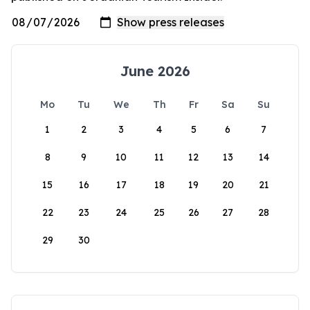
June 2026
Mo
Tu
We
Th
Fr
Sa
Su
1
2
3
4
5
6
7
8
9
10
11
12
13
14
15
16
17
18
19
20
21
22
23
24
25
26
27
28
29
30