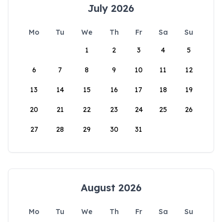
July 2026
Mo
Tu
We
Th
Fr
Sa
Su
1
2
3
4
5
6
7
8
9
10
11
12
13
14
15
16
17
18
19
20
21
22
23
24
25
26
27
28
29
30
31
August 2026
Mo
Tu
We
Th
Fr
Sa
Su