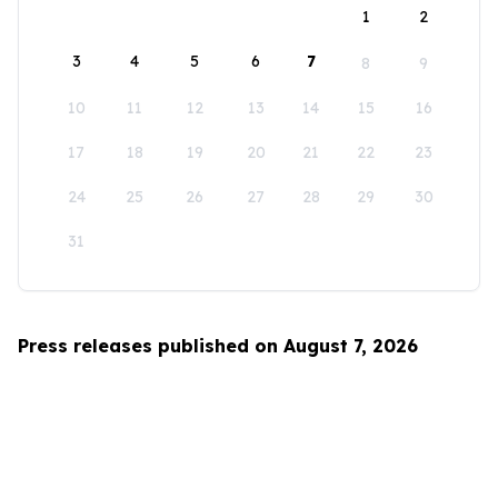
1
2
3
4
5
6
7
8
9
10
11
12
13
14
15
16
17
18
19
20
21
22
23
24
25
26
27
28
29
30
31
Press releases published on August 7, 2026