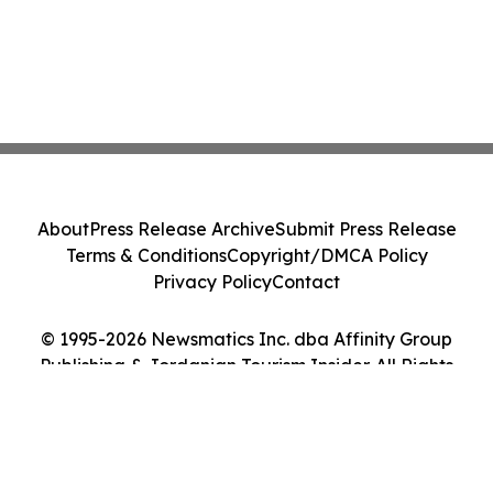
About
Press Release Archive
Submit Press Release
Terms & Conditions
Copyright/DMCA Policy
Privacy Policy
Contact
© 1995-2026 Newsmatics Inc. dba Affinity Group
Publishing & Jordanian Tourism Insider. All Rights
Reserved.
Cookie Settings / Your Privacy Choices