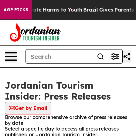
 Fund to Abate Harms to Youth
Brazil Gives Parents Soc
AGP PICKS
Jordanian Tourism
Insider: Press Releases
Get by Email
Browse our comprehensive archive of press releases
by date.
Select a specific day to access all press releases
published on Jordanian Tourism Insider.