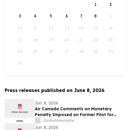
1
2
3
4
5
6
7
8
9
10
11
12
13
14
15
16
17
18
19
20
21
22
23
24
25
26
27
28
29
30
31
Press releases published on June 8, 2026
Jun. 8, 2026
Air Canada Comments on Monetary
Penalty Imposed on Former Pilot for
Incorrect Licence
GlobeNewswire
Jun. 8, 2026