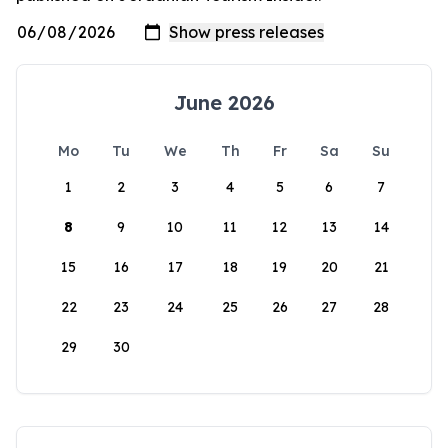
June 2026
Mo
Tu
We
Th
Fr
Sa
Su
1
2
3
4
5
6
7
8
9
10
11
12
13
14
15
16
17
18
19
20
21
22
23
24
25
26
27
28
29
30