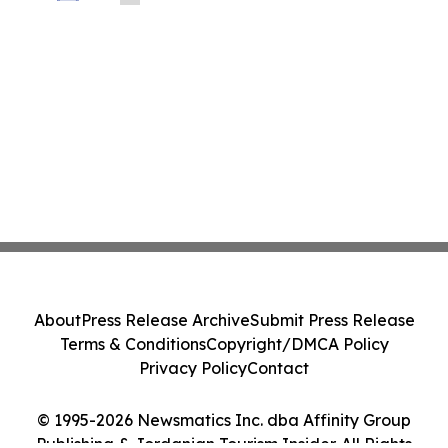
About
Press Release Archive
Submit Press Release
Terms & Conditions
Copyright/DMCA Policy
Privacy Policy
Contact
© 1995-2026 Newsmatics Inc. dba Affinity Group
Publishing & Jordanian Tourism Insider. All Rights