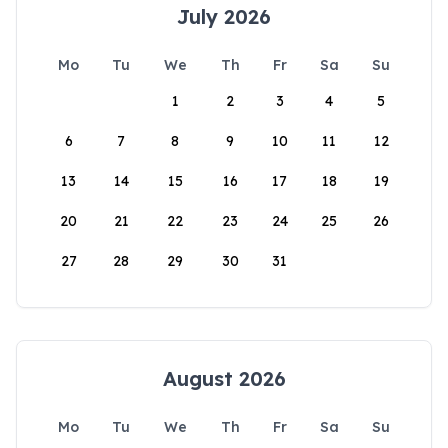
July 2026
Mo
Tu
We
Th
Fr
Sa
Su
1
2
3
4
5
6
7
8
9
10
11
12
13
14
15
16
17
18
19
20
21
22
23
24
25
26
27
28
29
30
31
August 2026
Mo
Tu
We
Th
Fr
Sa
Su