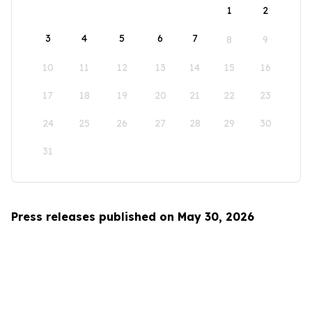
1
2
3
4
5
6
7
8
9
10
11
12
13
14
15
16
17
18
19
20
21
22
23
24
25
26
27
28
29
30
31
Press releases published on May 30, 2026