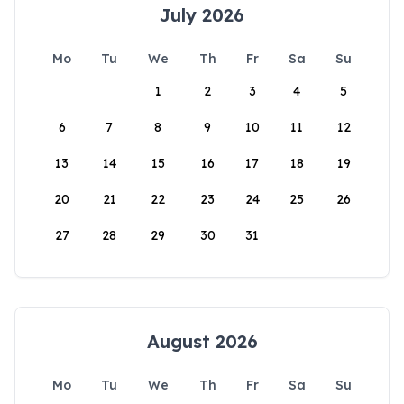
July 2026
Mo
Tu
We
Th
Fr
Sa
Su
1
2
3
4
5
6
7
8
9
10
11
12
13
14
15
16
17
18
19
20
21
22
23
24
25
26
27
28
29
30
31
August 2026
Mo
Tu
We
Th
Fr
Sa
Su