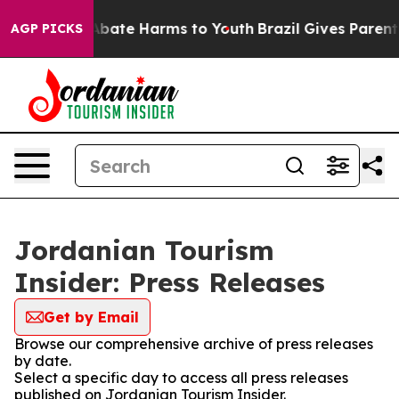
ion Fund to Abate Harms to Youth
Brazil Gives Parents 
AGP PICKS
Jordanian Tourism
Insider: Press Releases
Get by Email
Browse our comprehensive archive of press releases
by date.
Select a specific day to access all press releases
published on Jordanian Tourism Insider.