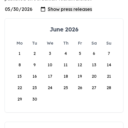
June 2026
Mo
Tu
We
Th
Fr
Sa
Su
1
2
3
4
5
6
7
8
9
10
11
12
13
14
15
16
17
18
19
20
21
22
23
24
25
26
27
28
29
30