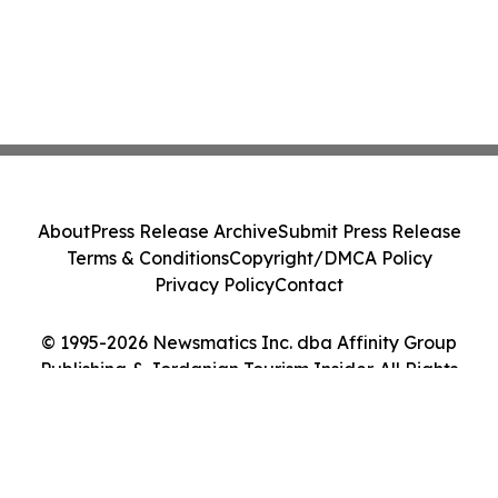
About
Press Release Archive
Submit Press Release
Terms & Conditions
Copyright/DMCA Policy
Privacy Policy
Contact
© 1995-2026 Newsmatics Inc. dba Affinity Group
Publishing & Jordanian Tourism Insider. All Rights
Reserved.
Cookie Settings / Your Privacy Choices